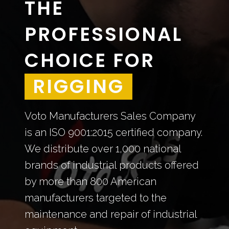
THE
PROFESSIONAL
CHOICE FOR
STEEL
Voto Manufacturers Sales Company
is an ISO 9001:2015 certified company.
We distribute over 1,000 national
brands of industrial products offered
by more than 800 American
manufacturers targeted to the
maintenance and repair of industrial