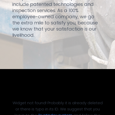
include patented technologies and
inspection services. As a 100%
employee-owned company, we go
the extra mile to satisfy you, because
we know that your satisfaction is our
livelihood.
Widget not found! Probably it is already deleted
or there is typo in its ID. We suggest that you