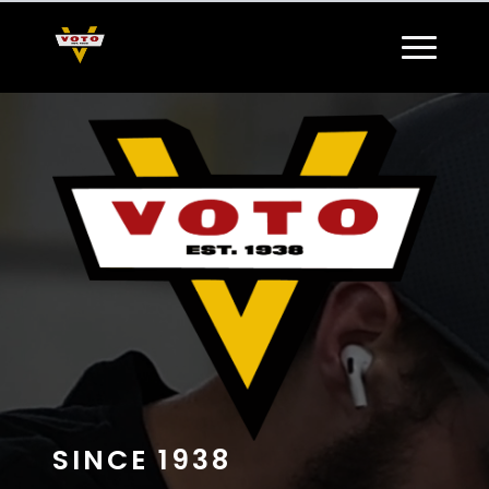
SINCE 1938