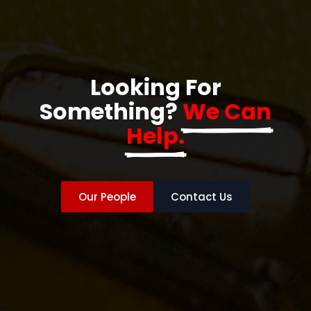
Looking For
Something?
We Can
Help.
Our People
Contact Us