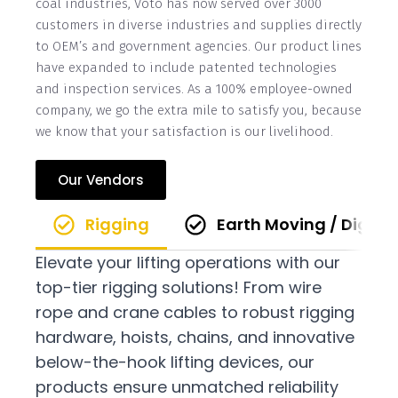
coal industries, Voto has now served over 3000
customers in diverse industries and supplies directly
to OEM’s and government agencies. Our product lines
have expanded to include patented technologies
and inspection services. As a 100% employee-owned
company, we go the extra mile to satisfy you, because
we know that your satisfaction is our livelihood.
Our Vendors
Rigging
Earth Moving / Diggi
Elevate your lifting operations with our
top-tier rigging solutions! From wire
rope and crane cables to robust rigging
hardware, hoists, chains, and innovative
below-the-hook lifting devices, our
products ensure unmatched reliability