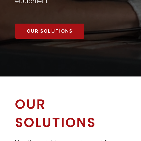
equipment.
OUR SOLUTIONS
OUR
SOLUTIONS