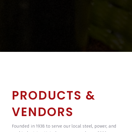
PRODUCTS &
VENDORS
Founded in 1938 to serve our local steel, power, and