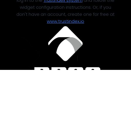
log in to the
Trustindex system
and follow the
widget configuration instructions. Or, if you
don't have an account, create one for free at
www.trustindex.io