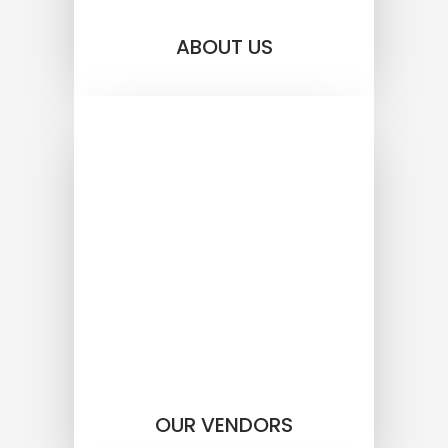
ABOUT US
OUR VENDORS