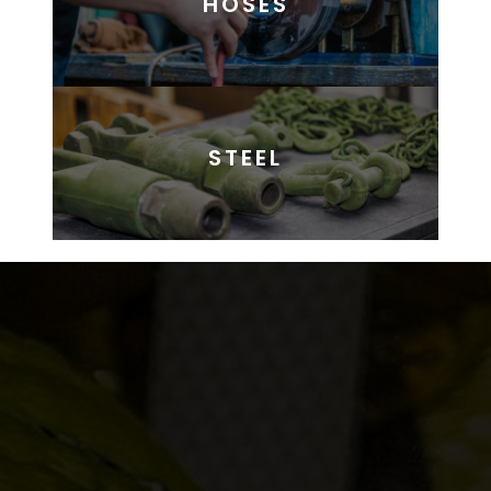
HOSES
STEEL