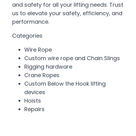
and safety for all your lifting needs. Trust
us to elevate your safety, efficiency, and
performance.
Categories
Wire Rope
Custom wire rope and Chain Slings
Rigging hardware
Crane Ropes
Custom Below the Hook lifting
devices
Hoists
Repairs