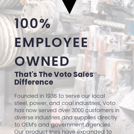
100%
EMPLOYEE
OWNED
That's The Voto Sales
Difference
Founded in 1938 to serve our local
steel, power, and coal industries, Voto
has now served over 3000 customers in
diverse industries and supplies directly
to OEM’s and government agencies.
Our product lines have expanded to