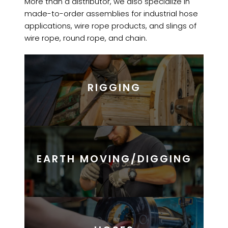
More than a distributor, we also specialize in
made-to-order assemblies for industrial hose
applications, wire rope products, and slings of
wire rope, round rope, and chain.
RIGGING
EARTH MOVING/DIGGING