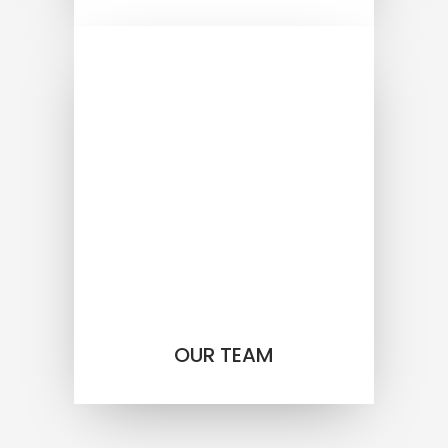
OUR TEAM