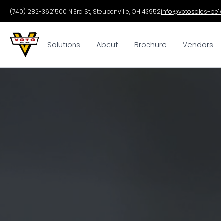
(740) 282-3621
500 N 3rd St, Steubenville, OH 43952
info@votosales-be1w
Solutions
About
Brochure
Vendors