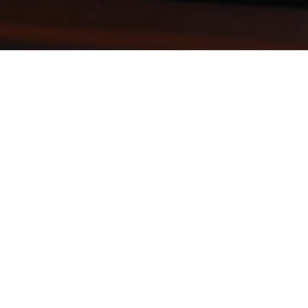
CE
CLARION BRANCH OFFICE
steubenville@votosa
be1w.1wp.site
 Street
1226 East Main Street
clarion@votosale
99
Clarion, PA 16214
be1w.1wp.site
H 43952
CALL: 814-226-7101
info@votosales-
-3621
FAX: 740-226-7713
be1w.1wp.site