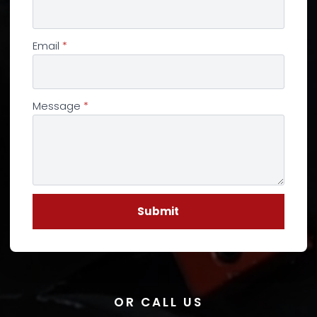
Email
*
Message
*
Submit
OR CALL US