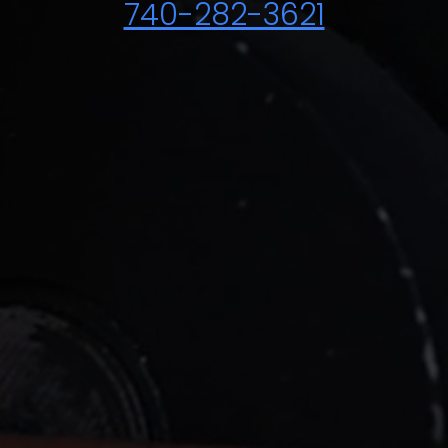
740-282-3621