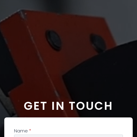
GET IN TOUCH
Name
*