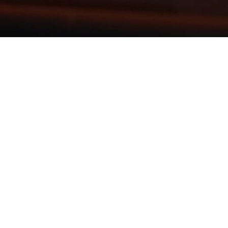
HEAD OFFI
500 North Third
PO Box 12
Steubenville, O
CALL: 740-282