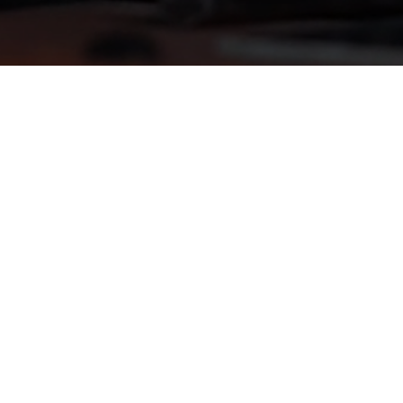
les-
s-