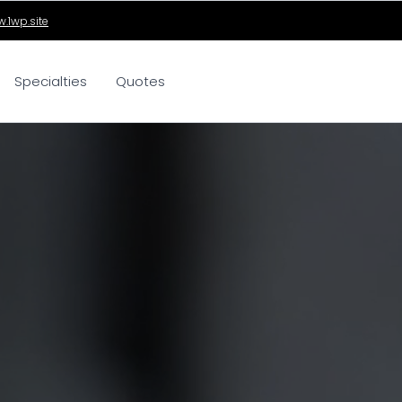
.1wp.site
Specialties
Quotes