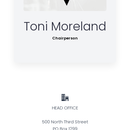
Toni Moreland
Chairperson
HEAD OFFICE
500 North Third Street
PO Box 1299