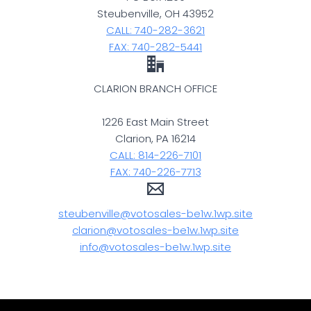
Steubenville, OH 43952
CALL: 740-282-3621
FAX: 740-282-5441
CLARION BRANCH OFFICE
1226 East Main Street
Clarion, PA 16214
CALL: 814-226-7101
FAX: 740-226-7713
steubenville@votosales-be1w.1wp.site
clarion@votosales-be1w.1wp.site
info@votosales-be1w.1wp.site