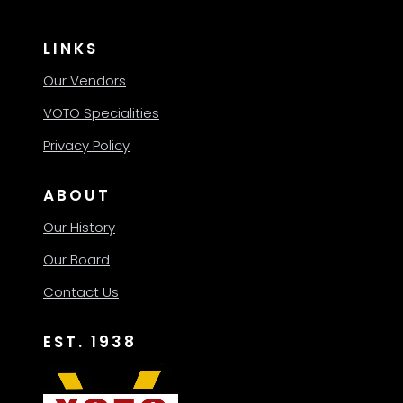
LINKS
Our Vendors
VOTO Specialities
Privacy Policy
ABOUT
Our History
Our Board
Contact Us
EST. 1938